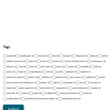
Tags
acoustic (8)
acoustic guitar (2)
americana (3)
band (2)
baroque (1)
bluegrass (1)
blues (2)
celtic (1)
children's programs (3)
chorus (1)
classic (1)
Classical (1)
concert & festival emcee (1)
contemporary (2)
director (1)
duo (2)
dylan (1)
early music (1)
electric (3)
emcee (2)
ensemble (2)
folk (13)
guitar (1)
humor (5)
inspirational (2)
irish (2)
jazz (6)
keyboard (2)
medieval (1)
musical instruction (3)
musician (18)
old time (1)
performer (2)
pete seeger (1)
political (2)
pop (5)
primary focus on folk & bluegrass (1)
producer (1)
r&b (1)
renaissance (1)
rock (3)
rock swing (1)
singer (22)
singer songwriter (3)
social justice (1)
songwriter (5)
sound technician (1)
speaker (2)
storyteller (4)
swing (1)
topical (2)
traditional (2)
unusual instruments (1)
variety (9)
woody guthrie (1)
workshop & panel presenter/speaker (1)
workshop presenter (2)