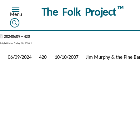
™
The Folk Project
20240609 – 420
Ralph Litwin
May 10, 2024
06/09/2024
420
10/10/2007
Jim Murphy & the Pine Ba