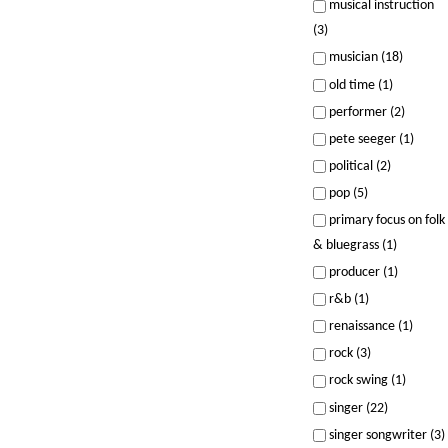
musical instruction
(3)
musician (18)
old time (1)
performer (2)
pete seeger (1)
political (2)
pop (5)
primary focus on folk
& bluegrass (1)
producer (1)
r&b (1)
renaissance (1)
rock (3)
rock swing (1)
singer (22)
singer songwriter (3)