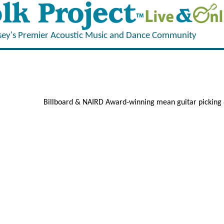
sey's Premier Acoustic Music and Dance Community
Billboard & NAIRD Award-winning mean guitar picking 