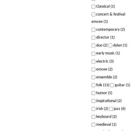
Classical (1)
concert & festival
emcee (1)
contemporary (2)
director (1)
duo (2)
dylan (1)
early music (1)
electric (3)
emcee (2)
ensemble (2)
folk (13)
guitar (1)
humor (5)
inspirational (2)
irish (2)
jazz (6)
keyboard (2)
medieval (1)