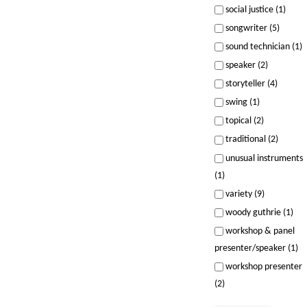
social justice (1)
songwriter (5)
sound technician (1)
speaker (2)
storyteller (4)
swing (1)
topical (2)
traditional (2)
unusual instruments
(1)
variety (9)
woody guthrie (1)
workshop & panel
presenter/speaker (1)
workshop presenter
(2)