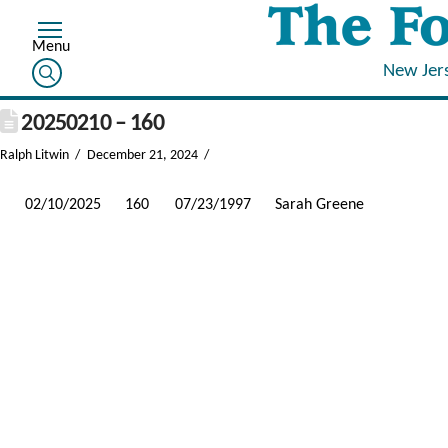
New Jer
20250210 – 160
Ralph Litwin
December 21, 2024
02/10/2025
160
07/23/1997
Sarah Greene