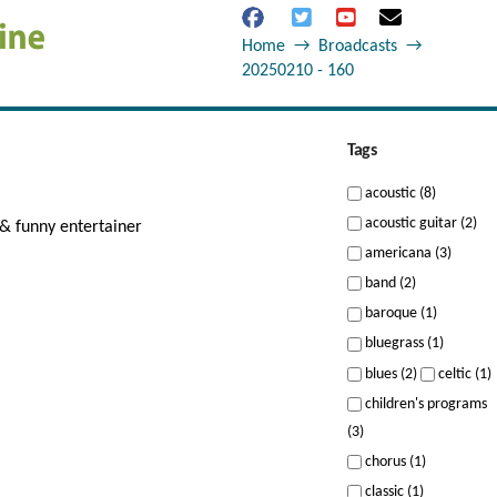
Home
→
Broadcasts
→
20250210 - 160
Tags
acoustic (8)
acoustic guitar (2)
& funny entertainer
americana (3)
band (2)
baroque (1)
bluegrass (1)
blues (2)
celtic (1)
children's programs
(3)
chorus (1)
classic (1)