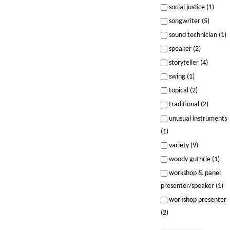
social justice (1)
songwriter (5)
sound technician (1)
speaker (2)
storyteller (4)
swing (1)
topical (2)
traditional (2)
unusual instruments
(1)
variety (9)
woody guthrie (1)
workshop & panel
presenter/speaker (1)
workshop presenter
(2)