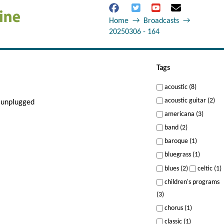
Home
→
Broadcasts
→
20250306 - 164
Tags
acoustic (8)
acoustic guitar (2)
 unplugged
americana (3)
band (2)
baroque (1)
bluegrass (1)
blues (2)
celtic (1)
children's programs
(3)
chorus (1)
classic (1)