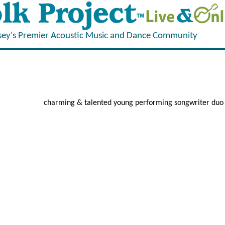
sey's Premier Acoustic Music and Dance Community
charming & talented young performing songwriter duo