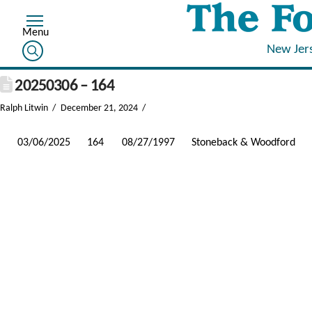
New Jer
20250306 – 164
Ralph Litwin
December 21, 2024
03/06/2025
164
08/27/1997
Stoneback & Woodford