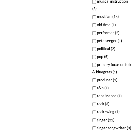
musical instruction
(3)
musician (18)
old time (1)
performer (2)
pete seeger (1)
political (2)
pop (5)
primary focus on folk
& bluegrass (1)
producer (1)
r&b (1)
renaissance (1)
rock (3)
rock swing (1)
singer (22)
singer songwriter (3)