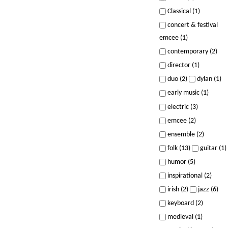
Classical (1)
concert & festival
emcee (1)
contemporary (2)
director (1)
duo (2)
dylan (1)
early music (1)
electric (3)
emcee (2)
ensemble (2)
folk (13)
guitar (1)
humor (5)
inspirational (2)
irish (2)
jazz (6)
keyboard (2)
medieval (1)