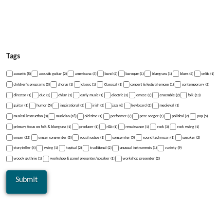
Tags
acoustic (8)
acoustic guitar (2)
americana (3)
band (2)
baroque (1)
bluegrass (1)
blues (2)
celtic (1)
children's programs (3)
chorus (1)
classic (1)
Classical (1)
concert & festival emcee (1)
contemporary (2)
director (1)
duo (2)
dylan (1)
early music (1)
electric (3)
emcee (2)
ensemble (2)
folk (13)
guitar (1)
humor (5)
inspirational (2)
irish (2)
jazz (6)
keyboard (2)
medieval (1)
musical instruction (3)
musician (18)
old time (1)
performer (2)
pete seeger (1)
political (2)
pop (5)
primary focus on folk & bluegrass (1)
producer (1)
r&b (1)
renaissance (1)
rock (3)
rock swing (1)
singer (22)
singer songwriter (3)
social justice (1)
songwriter (5)
sound technician (1)
speaker (2)
storyteller (4)
swing (1)
topical (2)
traditional (2)
unusual instruments (1)
variety (9)
woody guthrie (1)
workshop & panel presenter/speaker (1)
workshop presenter (2)