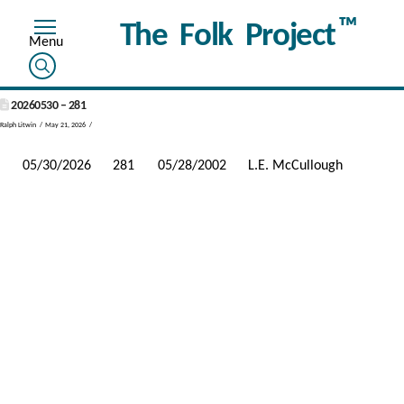
™
The Folk Project
20260530 – 281
Ralph Litwin
May 21, 2026
05/30/2026
281
05/28/2002
L.E. McCullough