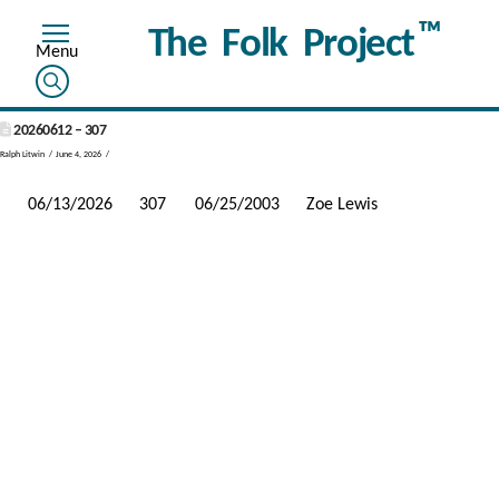
™
The Folk Project
20260612 – 307
Ralph Litwin
June 4, 2026
06/13/2026
307
06/25/2003
Zoe Lewis