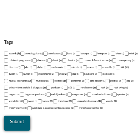
Tags
acoustic (8)
acoustic guitar (2)
americana (3)
band (2)
baroque (1)
bluegrass (1)
blues (2)
celtic (1)
children's programs (3)
chorus (1)
classic (1)
Classical (1)
concert & festival emcee (1)
contemporary (2)
director (1)
duo (2)
dylan (1)
early music (1)
electric (3)
emcee (2)
ensemble (2)
folk (13)
guitar (1)
humor (5)
inspirational (2)
irish (2)
jazz (6)
keyboard (2)
medieval (1)
musical instruction (3)
musician (18)
old time (1)
performer (2)
pete seeger (1)
political (2)
pop (5)
primary focus on folk & bluegrass (1)
producer (1)
r&b (1)
renaissance (1)
rock (3)
rock swing (1)
singer (22)
singer songwriter (3)
social justice (1)
songwriter (5)
sound technician (1)
speaker (2)
storyteller (4)
swing (1)
topical (2)
traditional (2)
unusual instruments (1)
variety (9)
woody guthrie (1)
workshop & panel presenter/speaker (1)
workshop presenter (2)