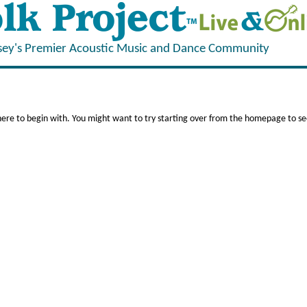
sey's Premier Acoustic Music and Dance Community
here to begin with. You might want to try starting over from the homepage to see