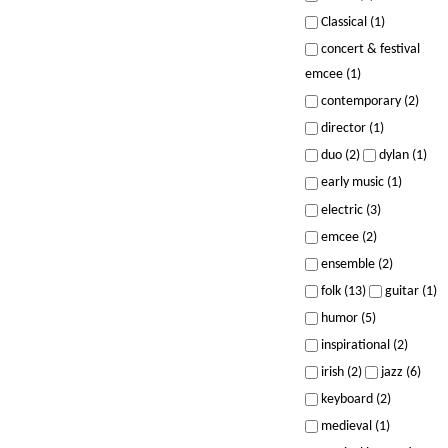
Classical (1)
concert & festival
emcee (1)
contemporary (2)
director (1)
duo (2)
dylan (1)
early music (1)
electric (3)
emcee (2)
ensemble (2)
folk (13)
guitar (1)
humor (5)
inspirational (2)
irish (2)
jazz (6)
keyboard (2)
medieval (1)