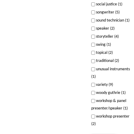
social justice (1)
songwriter (5)
sound technician (1)
speaker (2)
storyteller (4)
swing (1)
topical (2)
traditional (2)
unusual instruments
(1)
variety (9)
woody guthrie (1)
workshop & panel
presenter/speaker (1)
workshop presenter
(2)