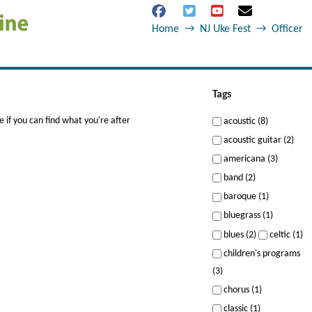
Home
→
NJ Uke Fest
→
Officer
Tags
 if you can find what you're after
acoustic (8)
acoustic guitar (2)
americana (3)
band (2)
baroque (1)
bluegrass (1)
blues (2)
celtic (1)
children's programs
(3)
chorus (1)
classic (1)