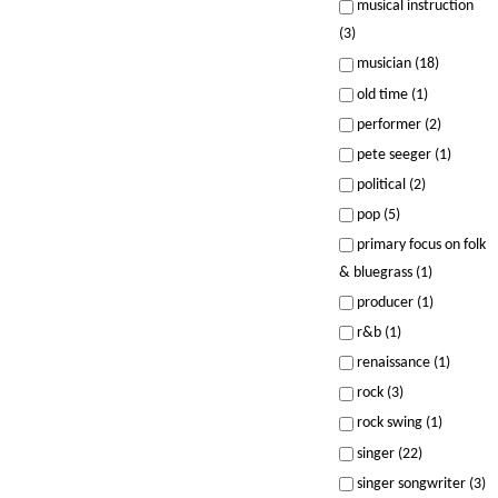
musical instruction
(3)
musician (18)
old time (1)
performer (2)
pete seeger (1)
political (2)
pop (5)
primary focus on folk
& bluegrass (1)
producer (1)
r&b (1)
renaissance (1)
rock (3)
rock swing (1)
singer (22)
singer songwriter (3)