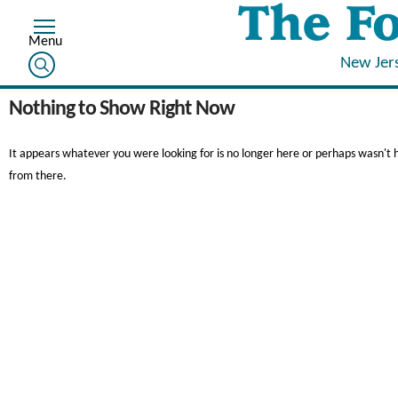
New Jer
Nothing to Show Right Now
It appears whatever you were looking for is no longer here or perhaps wasn't 
from there.