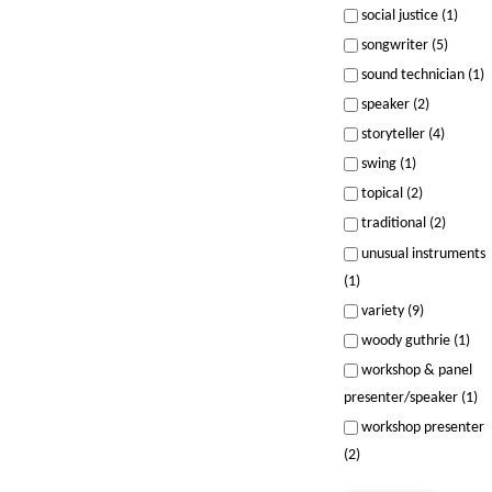
social justice (1)
songwriter (5)
sound technician (1)
speaker (2)
storyteller (4)
swing (1)
topical (2)
traditional (2)
unusual instruments
(1)
variety (9)
woody guthrie (1)
workshop & panel
presenter/speaker (1)
workshop presenter
(2)