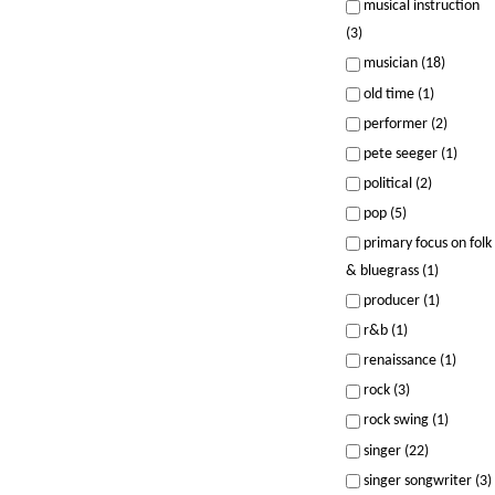
musical instruction
(3)
musician (18)
old time (1)
performer (2)
pete seeger (1)
political (2)
pop (5)
primary focus on folk
& bluegrass (1)
producer (1)
r&b (1)
renaissance (1)
rock (3)
rock swing (1)
singer (22)
singer songwriter (3)