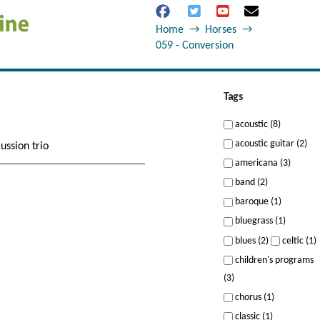
Home
→
Horses
→
059 - Conversion
Tags
acoustic (8)
acoustic guitar (2)
ussion trio
americana (3)
band (2)
baroque (1)
bluegrass (1)
blues (2)
celtic (1)
children's programs
(3)
chorus (1)
classic (1)