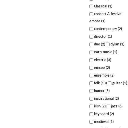
Classical (1)
concert & festival
emcee (1)
contemporary (2)
director (1)
duo (2)
dylan (1)
early music (1)
electric (3)
emcee (2)
ensemble (2)
folk (13)
guitar (1)
humor (5)
inspirational (2)
irish (2)
jazz (6)
keyboard (2)
medieval (1)