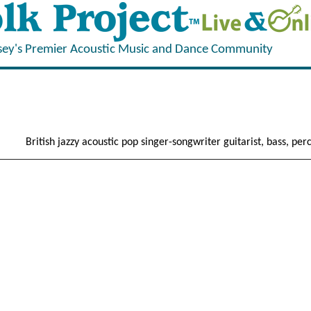
sey's Premier Acoustic Music and Dance Community
British jazzy acoustic pop singer-songwriter guitarist, bass, perc