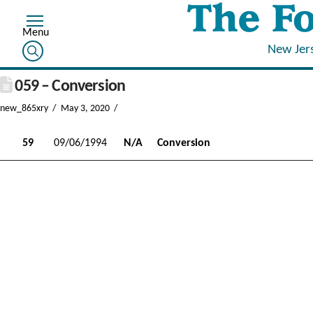
New Jer
059 – Conversion
new_865xry
May 3, 2020
59
09/06/1994
N/A
Conversion