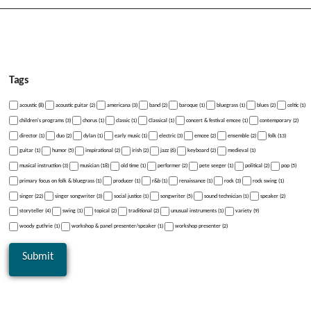
Tags
acoustic (8)
acoustic guitar (2)
americana (3)
band (2)
baroque (1)
bluegrass (1)
blues (2)
celtic (1)
children's programs (3)
chorus (1)
classic (1)
Classical (1)
concert & festival emcee (1)
contemporary (2)
director (1)
duo (2)
dylan (1)
early music (1)
electric (3)
emcee (2)
ensemble (2)
folk (13)
guitar (1)
humor (5)
inspirational (2)
irish (2)
jazz (6)
keyboard (2)
medieval (1)
musical instruction (3)
musician (18)
old time (1)
performer (2)
pete seeger (1)
political (2)
pop (5)
primary focus on folk & bluegrass (1)
producer (1)
r&b (1)
renaissance (1)
rock (3)
rock swing (1)
singer (22)
singer songwriter (3)
social justice (1)
songwriter (5)
sound technician (1)
speaker (2)
storyteller (4)
swing (1)
topical (2)
traditional (2)
unusual instruments (1)
variety (9)
woody guthrie (1)
workshop & panel presenter/speaker (1)
workshop presenter (2)