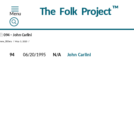
™
The Folk Project
094 – John Carlini
new_865xry
May 3, 2020
94
06/20/1995
N/A
John Carlini