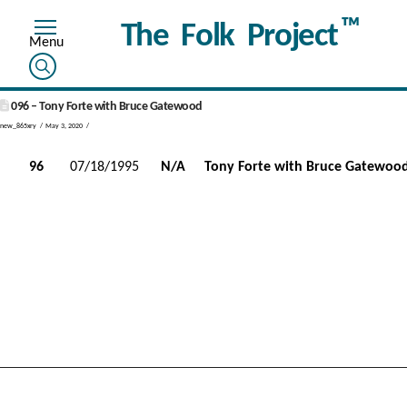
™
The Folk Project
096 – Tony Forte with Bruce Gatewood
new_865xry
May 3, 2020
96
07/18/1995
N/A
Tony Forte with Bruce Gatewoo