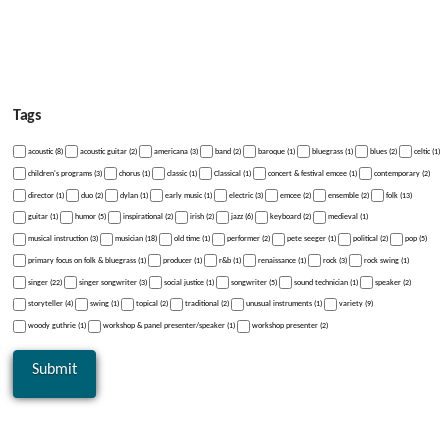
Tags
acoustic (8)
acoustic guitar (2)
americana (3)
band (2)
baroque (1)
bluegrass (1)
blues (2)
celtic (1)
children's programs (3)
chorus (1)
classic (1)
Classical (1)
concert & festival emcee (1)
contemporary (2)
director (1)
duo (2)
dylan (1)
early music (1)
electric (3)
emcee (2)
ensemble (2)
folk (13)
guitar (1)
humor (5)
inspirational (2)
irish (2)
jazz (6)
keyboard (2)
medieval (1)
musical instruction (3)
musician (18)
old time (1)
performer (2)
pete seeger (1)
political (2)
pop (5)
primary focus on folk & bluegrass (1)
producer (1)
r&b (1)
renaissance (1)
rock (3)
rock swing (1)
singer (22)
singer songwriter (3)
social justice (1)
songwriter (5)
sound technician (1)
speaker (2)
storyteller (4)
swing (1)
topical (2)
traditional (2)
unusual instruments (1)
variety (9)
woody guthrie (1)
workshop & panel presenter/speaker (1)
workshop presenter (2)