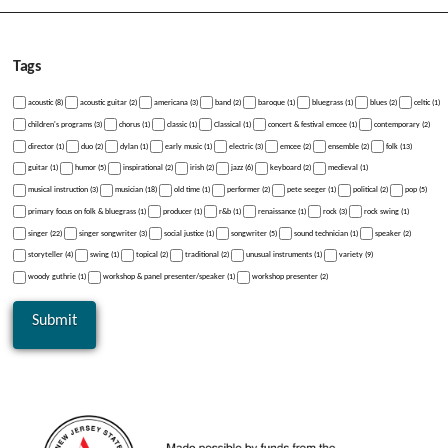
Tags
acoustic (8)
acoustic guitar (2)
americana (3)
band (2)
baroque (1)
bluegrass (1)
blues (2)
celtic (1)
children's programs (3)
chorus (1)
classic (1)
Classical (1)
concert & festival emcee (1)
contemporary (2)
director (1)
duo (2)
dylan (1)
early music (1)
electric (3)
emcee (2)
ensemble (2)
folk (13)
guitar (1)
humor (5)
inspirational (2)
irish (2)
jazz (6)
keyboard (2)
medieval (1)
musical instruction (3)
musician (18)
old time (1)
performer (2)
pete seeger (1)
political (2)
pop (5)
primary focus on folk & bluegrass (1)
producer (1)
r&b (1)
renaissance (1)
rock (3)
rock swing (1)
singer (22)
singer songwriter (3)
social justice (1)
songwriter (5)
sound technician (1)
speaker (2)
storyteller (4)
swing (1)
topical (2)
traditional (2)
unusual instruments (1)
variety (9)
woody guthrie (1)
workshop & panel presenter/speaker (1)
workshop presenter (2)