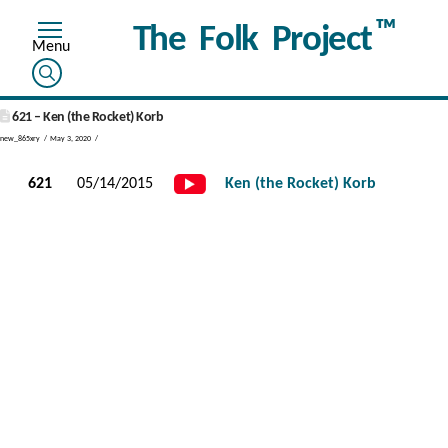
™
The Folk Project
621 – Ken (the Rocket) Korb
new_865xry
May 3, 2020
621
05/14/2015
Ken (the Rocket) Korb