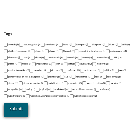
Tags
acoustic (8)
acoustic guitar (2)
americana (3)
band (2)
baroque (1)
bluegrass (1)
blues (2)
celtic (1)
children's programs (3)
chorus (1)
classic (1)
Classical (1)
concert & festival emcee (1)
contemporary (2)
director (1)
duo (2)
dylan (1)
early music (1)
electric (3)
emcee (2)
ensemble (2)
folk (13)
guitar (1)
humor (5)
inspirational (2)
irish (2)
jazz (6)
keyboard (2)
medieval (1)
musical instruction (3)
musician (18)
old time (1)
performer (2)
pete seeger (1)
political (2)
pop (5)
primary focus on folk & bluegrass (1)
producer (1)
r&b (1)
renaissance (1)
rock (3)
rock swing (1)
singer (22)
singer songwriter (3)
social justice (1)
songwriter (5)
sound technician (1)
speaker (2)
storyteller (4)
swing (1)
topical (2)
traditional (2)
unusual instruments (1)
variety (9)
woody guthrie (1)
workshop & panel presenter/speaker (1)
workshop presenter (2)