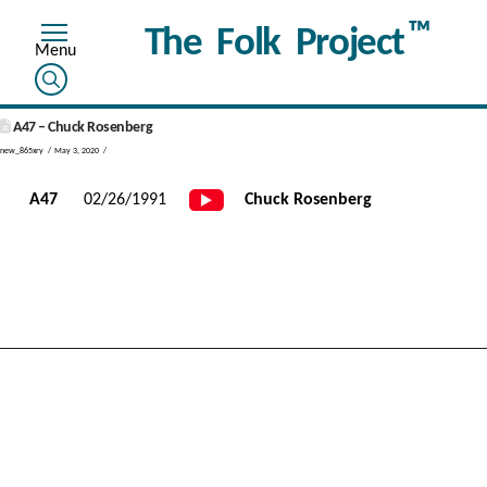
™
The Folk Project
A47 – Chuck Rosenberg
new_865xry
May 3, 2020
A47
02/26/1991
Chuck Rosenberg