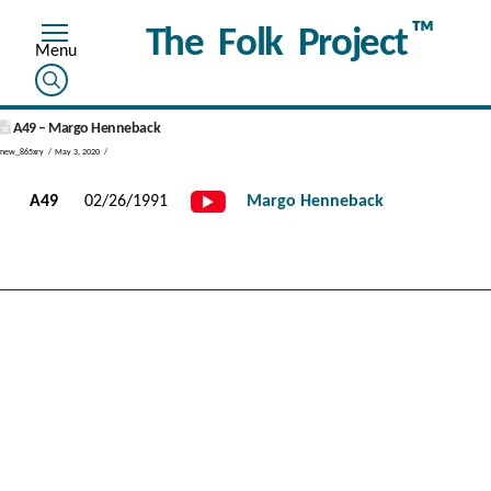
™
The Folk Project
A49 – Margo Henneback
new_865xry
May 3, 2020
A49
02/26/1991
Margo Henneback