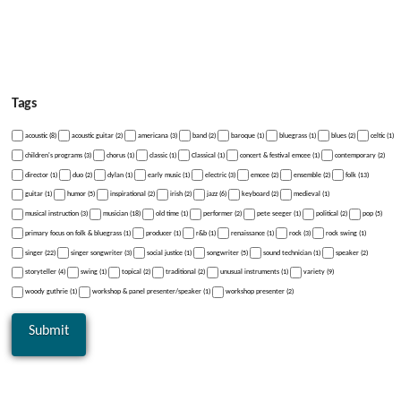
Tags
acoustic (8)
acoustic guitar (2)
americana (3)
band (2)
baroque (1)
bluegrass (1)
blues (2)
celtic (1)
children's programs (3)
chorus (1)
classic (1)
Classical (1)
concert & festival emcee (1)
contemporary (2)
director (1)
duo (2)
dylan (1)
early music (1)
electric (3)
emcee (2)
ensemble (2)
folk (13)
guitar (1)
humor (5)
inspirational (2)
irish (2)
jazz (6)
keyboard (2)
medieval (1)
musical instruction (3)
musician (18)
old time (1)
performer (2)
pete seeger (1)
political (2)
pop (5)
primary focus on folk & bluegrass (1)
producer (1)
r&b (1)
renaissance (1)
rock (3)
rock swing (1)
singer (22)
singer songwriter (3)
social justice (1)
songwriter (5)
sound technician (1)
speaker (2)
storyteller (4)
swing (1)
topical (2)
traditional (2)
unusual instruments (1)
variety (9)
woody guthrie (1)
workshop & panel presenter/speaker (1)
workshop presenter (2)