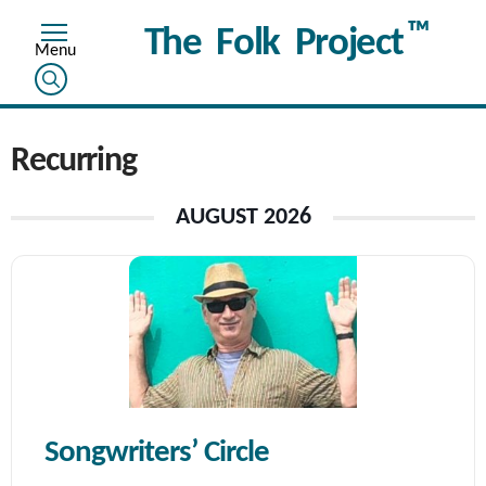
™
The Folk Project
Recurring
AUGUST 2026
Songwriters’ Circle