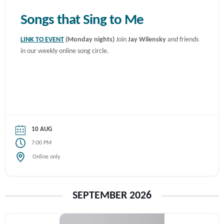
Songs that Sing to Me
LINK TO EVENT
(Monday nights)
Join
Jay Wilensky
and friends
in our weekly online song circle.
10 AUG
7:00 PM
Online only
SEPTEMBER 2026