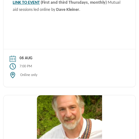
LINK TO EVENT
(First and third Thursdays, monthly)
Mutual
aid sessions led online by
Dave Kleiner
.
06 AUG
7:00 PM
Online only