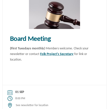
Board Meeting
(First Tuesdays monthly)
Members welcome. Check your
newsletter or contact
Folk Project's Secretary
for link or
location.
01 SEP
8:00 PM
See newsletter for location