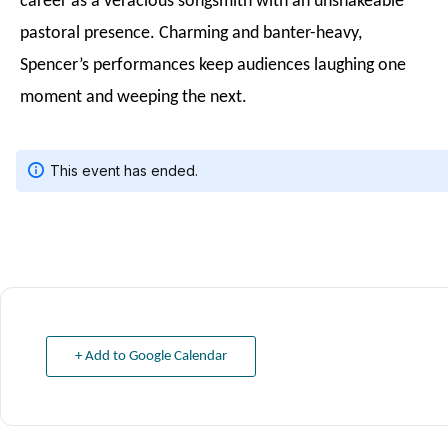
career as a veracious songsmith with an unshakeable
pastoral presence. Charming and banter-heavy,
Spencer’s performances keep audiences laughing one
moment and weeping the next.
+ Add to Google Calendar