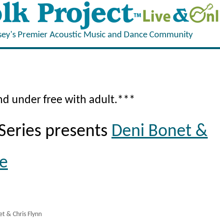
sey's Premier Acoustic Music and Dance Community
and under free with adult.***
Series presents
Deni Bonet &
ye