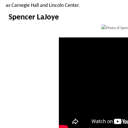
as Carnegie Hall and Lincoln Center.
Spencer LaJoye