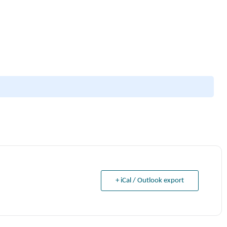
+ iCal / Outlook export