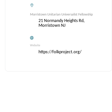
Morristown Unitarian Universalist Fellowship
21 Normandy Heights Rd,
Morristown NJ
Website
https://folkproject.org/