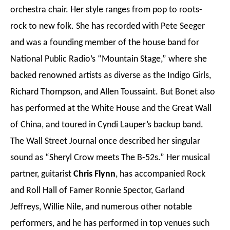
orchestra chair. Her style ranges from pop to roots-
rock to new folk. She has recorded with Pete Seeger
and was a founding member of the house band for
National Public Radio’s “Mountain Stage,” where she
backed renowned artists as diverse as the Indigo Girls,
Richard Thompson, and Allen Toussaint. But Bonet also
has performed at the White House and the Great Wall
of China, and toured in Cyndi Lauper’s backup band.
The Wall Street Journal once described her singular
sound as “Sheryl Crow meets The B-52s.” Her musical
partner, guitarist
Chris Flynn
, has accompanied Rock
and Roll Hall of Famer Ronnie Spector, Garland
Jeffreys, Willie Nile, and numerous other notable
performers, and he has performed in top venues such