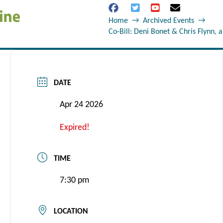
Home
→
Archived Events
→
Co-Bill: Deni Bonet & Chris Flynn, 
DATE
Apr 24 2026
Expired!
TIME
7:30 pm
LOCATION