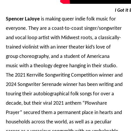
I Got it
Spencer LaJoye
is making queer indie folk music for
everyone. They are a coast-to-coast singer/songwriter
and vocal loop artist with Midwest roots, a classically-
trained violinist with an inner theater kid’s love of
group choreography, and a student of Americana
music with a theology degree hanging in their studio.
The 2021 Kerrville Songwriting Competition winner and
2024 Songwriter Serenade winner has been writing and
touring their autobiographical folk songs for over a
decade, but their viral 2021 anthem “Plowshare
Prayer” secured them a permanent place in hearts and
households across the world, as well as a peculiar