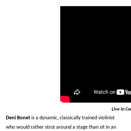
Live in Co
Deni Bonet
is a dynamic, classically trained violinist
who would rather strut around a stage than sit in an