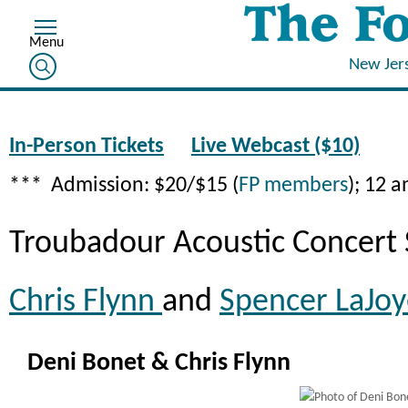
New Jer
In-Person Tickets
Live Webcast ($10)
*** Admission: $20/$15 (
FP members
); 12 
Troubadour Acoustic Concert 
Chris Flynn
and
Spencer LaJo
Deni Bonet & Chris Flynn