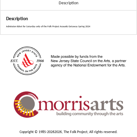
Description
Description
Admission ticket for Saturday only of the Folk Project Acoustic Getaway Spring 2024
Copyright © 1985-2026
2026, The Folk Project, All rights reserved.