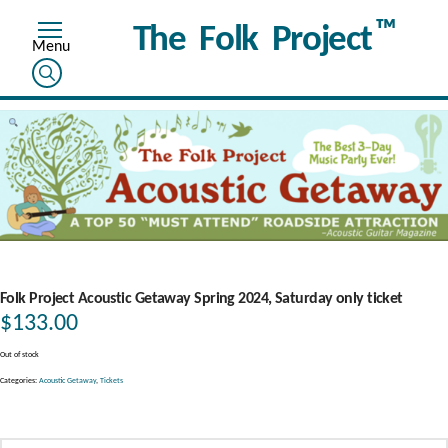
™
The Folk Project
Folk Project Acoustic Getaway Spring 2024, Saturday only ticket
$
133.00
Out of stock
Categories:
Acoustic Getaway
,
Tickets