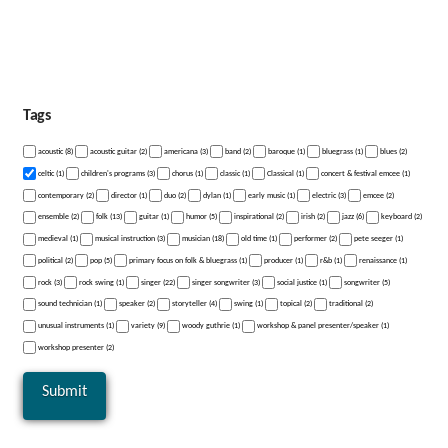
Tags
acoustic (8)
acoustic guitar (2)
americana (3)
band (2)
baroque (1)
bluegrass (1)
blues (2)
celtic (1)
children's programs (3)
chorus (1)
classic (1)
Classical (1)
concert & festival emcee (1)
contemporary (2)
director (1)
duo (2)
dylan (1)
early music (1)
electric (3)
emcee (2)
ensemble (2)
folk (13)
guitar (1)
humor (5)
inspirational (2)
irish (2)
jazz (6)
keyboard (2)
medieval (1)
musical instruction (3)
musician (18)
old time (1)
performer (2)
pete seeger (1)
political (2)
pop (5)
primary focus on folk & bluegrass (1)
producer (1)
r&b (1)
renaissance (1)
rock (3)
rock swing (1)
singer (22)
singer songwriter (3)
social justice (1)
songwriter (5)
sound technician (1)
speaker (2)
storyteller (4)
swing (1)
topical (2)
traditional (2)
unusual instruments (1)
variety (9)
woody guthrie (1)
workshop & panel presenter/speaker (1)
workshop presenter (2)