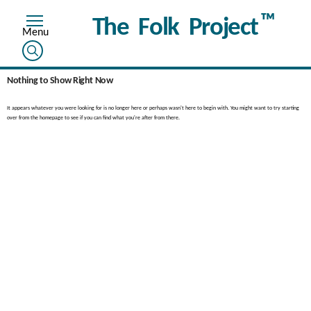
™
The Folk Project
Nothing to Show Right Now
It appears whatever you were looking for is no longer here or perhaps wasn't here to begin with. You might want to try starting
over from the homepage to see if you can find what you're after from there.