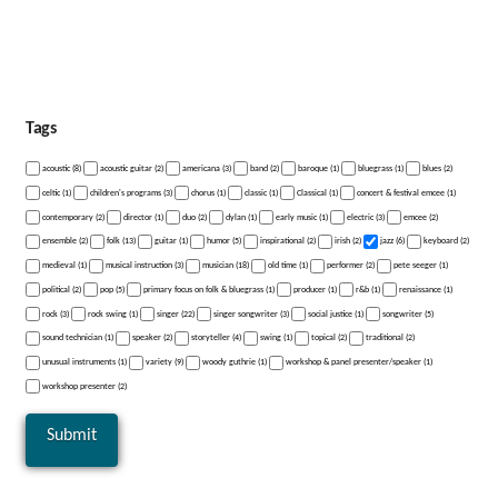
Tags
acoustic (8)
acoustic guitar (2)
americana (3)
band (2)
baroque (1)
bluegrass (1)
blues (2)
celtic (1)
children's programs (3)
chorus (1)
classic (1)
Classical (1)
concert & festival emcee (1)
contemporary (2)
director (1)
duo (2)
dylan (1)
early music (1)
electric (3)
emcee (2)
ensemble (2)
folk (13)
guitar (1)
humor (5)
inspirational (2)
irish (2)
jazz (6)
keyboard (2)
medieval (1)
musical instruction (3)
musician (18)
old time (1)
performer (2)
pete seeger (1)
political (2)
pop (5)
primary focus on folk & bluegrass (1)
producer (1)
r&b (1)
renaissance (1)
rock (3)
rock swing (1)
singer (22)
singer songwriter (3)
social justice (1)
songwriter (5)
sound technician (1)
speaker (2)
storyteller (4)
swing (1)
topical (2)
traditional (2)
unusual instruments (1)
variety (9)
woody guthrie (1)
workshop & panel presenter/speaker (1)
workshop presenter (2)