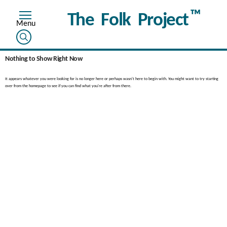
™
The Folk Project
Nothing to Show Right Now
It appears whatever you were looking for is no longer here or perhaps wasn't here to begin with. You might want to try starting
over from the homepage to see if you can find what you're after from there.