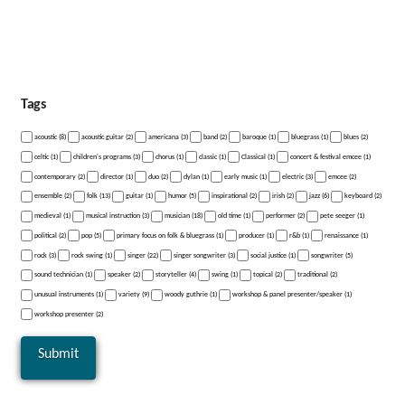
Tags
acoustic (8)
acoustic guitar (2)
americana (3)
band (2)
baroque (1)
bluegrass (1)
blues (2)
celtic (1)
children's programs (3)
chorus (1)
classic (1)
Classical (1)
concert & festival emcee (1)
contemporary (2)
director (1)
duo (2)
dylan (1)
early music (1)
electric (3)
emcee (2)
ensemble (2)
folk (13)
guitar (1)
humor (5)
inspirational (2)
irish (2)
jazz (6)
keyboard (2)
medieval (1)
musical instruction (3)
musician (18)
old time (1)
performer (2)
pete seeger (1)
political (2)
pop (5)
primary focus on folk & bluegrass (1)
producer (1)
r&b (1)
renaissance (1)
rock (3)
rock swing (1)
singer (22)
singer songwriter (3)
social justice (1)
songwriter (5)
sound technician (1)
speaker (2)
storyteller (4)
swing (1)
topical (2)
traditional (2)
unusual instruments (1)
variety (9)
woody guthrie (1)
workshop & panel presenter/speaker (1)
workshop presenter (2)