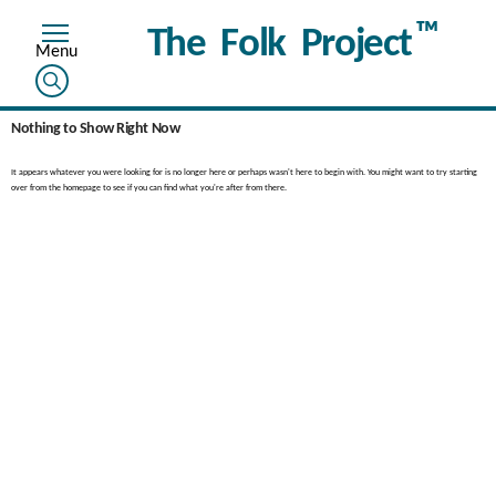
™
The Folk Project
Nothing to Show Right Now
It appears whatever you were looking for is no longer here or perhaps wasn't here to begin with. You might want to try starting
over from the homepage to see if you can find what you're after from there.