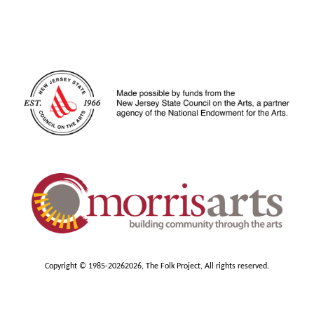
Copyright © 1985-2026
2026, The Folk Project, All rights reserved.