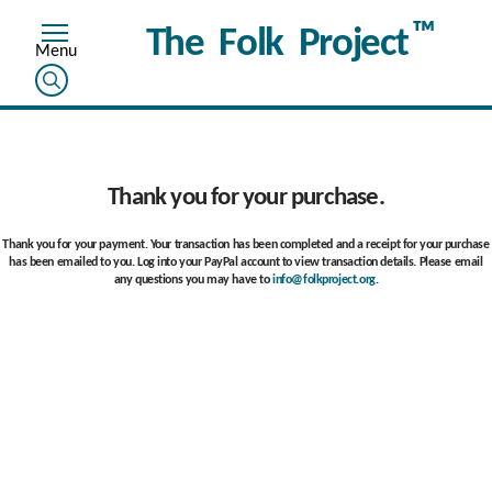
™
The Folk Project
Thank you for your purchase.
Thank you for your payment. Your transaction has been completed and a receipt for your purchase
has been emailed to you. Log into your PayPal account to view transaction details. Please email
any questions you may have to
info@folkproject.org
.